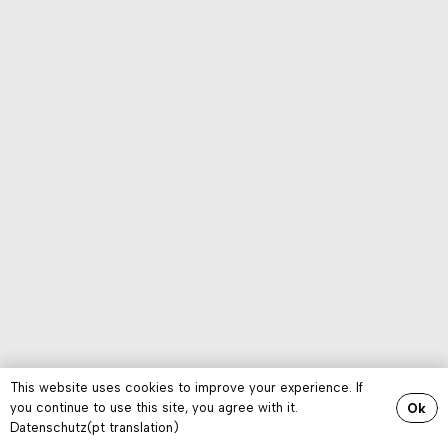
This website uses cookies to improve your experience. If
you continue to use this site, you agree with it.
Ok
Datenschutz(pt translation)