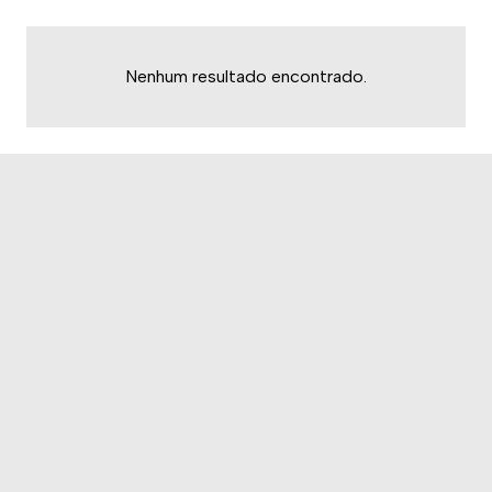
Nenhum resultado encontrado.